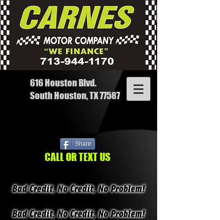
616 Houston Blvd.
South Houston, TX 77587
Share
CALL OR TEXT US