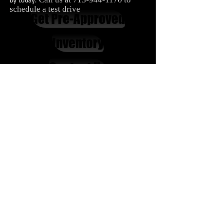
schedule a test drive
Get Pre-Approved
Inventory
Contact Us
Carnes Motor Company, Inc.
616 Houston Blvd.
South Houston, TX 77587
713-944-1170
In House Financing Houston​
Second Chance Car Financing
Bad Credit Auto Financing
Carnes Motor Company offers in house financing with easy
terms, affordable down payments for people with bad
credit
Cars
|
Trucks
|
Vans
|
SUVs
Bellaire |
Seabrook |
Baytown |
Houston |
League City
|
Pearland
|
Galveston
|
Jacinto City
|
Pasadena
|
Galena
Park
|
Friendswood
|
Deer Park
La Porte
|
Webster
Privacy Policy
|
Terms & Conditions