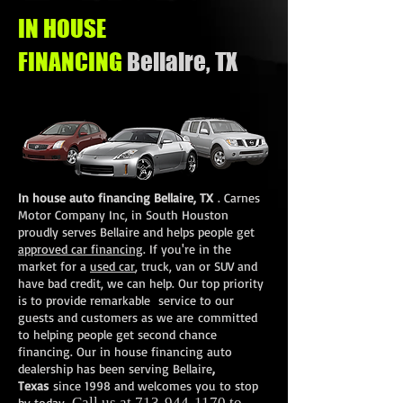
IN HOUSE
FINANCING
Bellaire, TX
In house auto financing Bellaire, TX
.
Carnes
Motor Company Inc
, in South Houston
proudly serves Bellaire and helps people get
approved car financing
. If you're in the
market for a
used car
, truck, van or SUV and
have bad credit, we can help. Our top priority
is to provide remarkable service to our
guests and customers as we are committed
to helping people get second chance
financing. Our in house financing auto
dealership has been serving Bellaire
,
Texas
since 1998 and welcomes you to stop
Call us at
713-944-1170
to
by today.