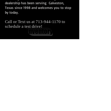
dealership has been serving Galveston,
Texas since 1998 and welcomes you to stop
by today.
Call or Text us at
713-944-1170
to
schedule a test drive!
Inventory
Contact Us
Carnes Motor Company, Inc.
616 Houston Blvd.
South Houston, TX 77587
713-944-1170
In House Financing Houston​
Second Chance Car Financing
Bad Credit Auto Financing
Carnes Motor Company offers in house financing with easy
terms, affordable down payments for people with bad
credit
Cars
|
Trucks
|
Vans
|
SUVs
Bellaire |
Seabrook |
Baytown |
Houston |
League City
|
Pearland
|
Galveston
|
Jacinto City
|
Pasadena
|
Galena
Park
|
Friendswood
|
Deer Park