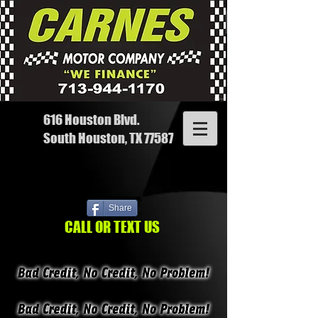
616 Houston Blvd.
South Houston, TX 77587
Share
CALL OR TEXT US