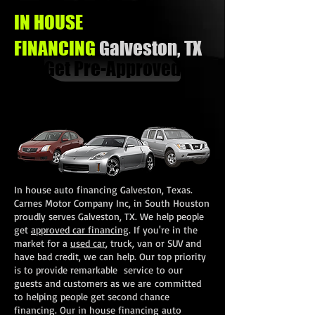
IN HOUSE
FINANCING
Galveston, TX
Get Pre-Approved
In house auto financing Galveston, Texas.
Carnes Motor Company Inc, in South Houston
proudly serves Galveston, TX. We help people
get
approved car financing
. If you're in the
market for a
used car
, truck, van or SUV and
have bad credit, we can help. Our top priority
is to provide remarkable service to our
guests and customers as we are committed
to helping people get second chance
financing. Our in house financing auto