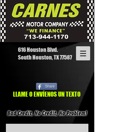
616 Houston Blvd.
South Houston, TX 77587
Share
LLAME O ENVÍENOS UN TEXTO