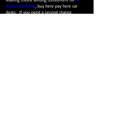
house financing
, buy here pay here car
deals. If you need a
second chance
financing
option Carnes Motor Company can
help.
We finance late model pre owned vehicles
for people with good credit, bad credit, and
no credit. If you want to re-establish your
credit or need a better vehicle we can help.
We would love to assist you with the
purchase of your next used car, truck, mini
van, or SUV purchase. Come in today for a
test drive, or call
713-944-1170
, to schedule
a time to come in.
Carnes Motor Company, Inc.
bulevar de Houston
616
Sur de Houston, TX 77587