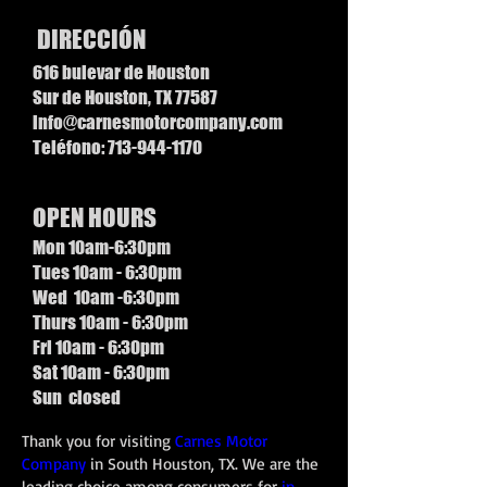
DIRECCIÓN
616 bulevar de Houston
Sur de Houston, TX 77587
info@carnesmotorcompany.com
Teléfono:
713-944-1170
OPEN HOURS
Mon 10am-6:30pm
Tues 10am - 6:30pm
Wed 10am -6:30pm
Thurs 10am - 6:30pm
Fri 10am - 6:30pm
Sat 10am - 6:30pm
Sun closed
Thank you for visiting
Carnes Motor
Company
in South Houston, TX. We are the
leading choice among consumers for
in