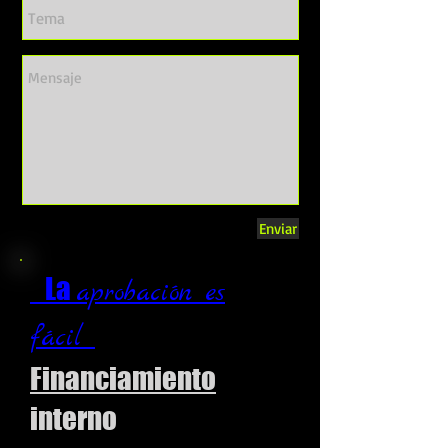
Enviar
La
aprobación es
fácil
Financiamiento
interno