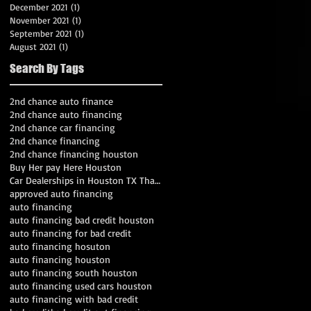
December 2021
(1)
1 post
November 2021
(1)
1 post
September 2021
(1)
1 post
August 2021
(1)
1 post
Search By Tags
2nd chance auto finance
2nd chance auto financing
2nd chance car financing
2nd chance financing
2nd chance financing houston
Buy Her pay Here Houston
Car Dealerships in Houston TX That Work With Bad C
approved auto financing
auto financing
auto financing bad credit houston
auto financing for bad credit
auto financing hosuton
auto financing houston
auto financing south houston
auto financing used cars houston
auto financing with bad credit