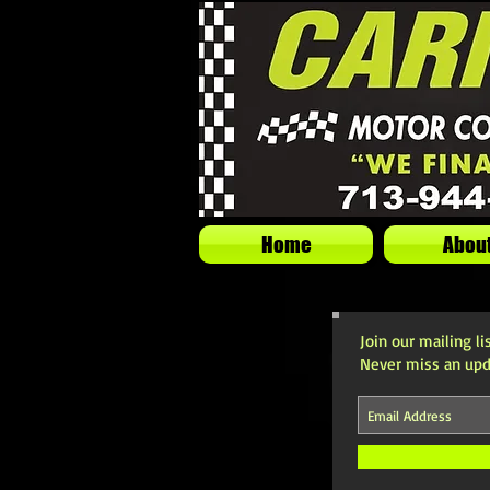
Home
Abou
Join our mailing li
Never miss an upd