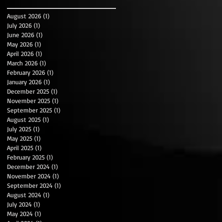
August 2026
(1)
1 post
July 2026
(1)
1 post
June 2026
(1)
1 post
May 2026
(1)
1 post
April 2026
(1)
1 post
March 2026
(1)
1 post
February 2026
(1)
1 post
January 2026
(1)
1 post
December 2025
(1)
1 post
November 2025
(1)
1 post
September 2025
(1)
1 post
August 2025
(1)
1 post
July 2025
(1)
1 post
May 2025
(1)
1 post
April 2025
(1)
1 post
February 2025
(1)
1 post
December 2024
(1)
1 post
November 2024
(1)
1 post
September 2024
(1)
1 post
August 2024
(1)
1 post
July 2024
(1)
1 post
May 2024
(1)
1 post