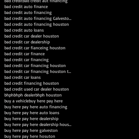
bad credit
bad credit aut financing
bad credit auto finance
bad credit auto financing
bad credit auto financing Galveston TX
bad credit auto financing houston
bad credit auto loans
bad credit car dealer houston
bad credit car dealership
bad credit car fianceing houston
bad credit car finance
bad credit car financing
bad credit car financing houston
bad credit car financing houston texas
bad credit car loans
bad credit financing houston
bad credit used car dealer houston
bhph
bhph dealer
bhph houston
buy a vehicle
buy here pay here
buy here pay here auto financing
buy here pay here auto loans
buy here pay here dealership
buy here pay here dealership houston
buy here pay here galveston
buy here pay here hosuton