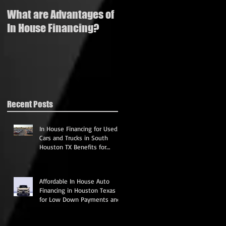
What are Advantages of
How to buy a used
In House Financing?
vehicle with bad credit
Recent Posts
In House Financing for Used
Cars and Trucks in South
Houston TX Benefits for
Credit and Affordable
Payments
Affordable In House Auto
Financing in Houston Texas
for Low Down Payments and
Credit Rebuilding