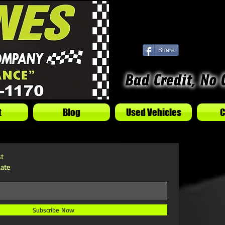
Share
t
Blog
Used Vehicles
C
st
ate
Subscribe Now