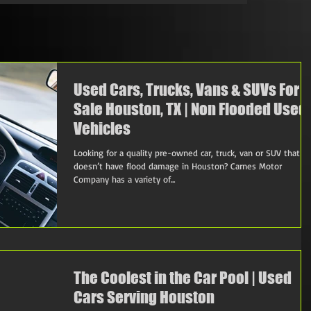
Used Cars, Trucks, Vans & SUVs For
Sale Houston, TX | Non Flooded Used
Vehicles
Looking for a quality pre-owned car, truck, van or SUV that
doesn’t have flood damage in Houston? Carnes Motor
Company has a variety of...
The Coolest in the Car Pool | Used
Cars Serving Houston