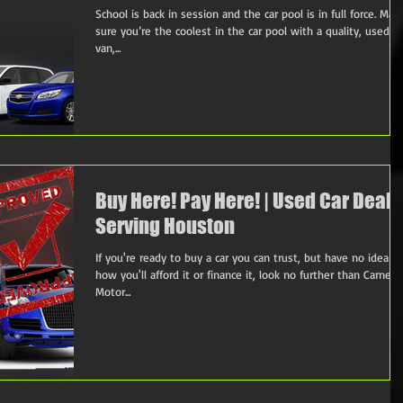
School is back in session and the car pool is in full force. Mak
sure you’re the coolest in the car pool with a quality, used ca
van,...
Buy Here! Pay Here! | Used Car Deale
Serving Houston
If you're ready to buy a car you can trust, but have no idea
how you'll afford it or finance it, look no further than Carnes
Motor...