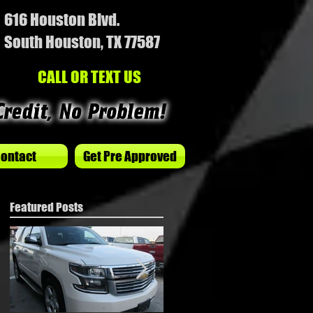
616 Houston Blvd.
South Houston, TX 77587
CALL OR TEXT US
ontact
Get Pre Approved
Featured Posts