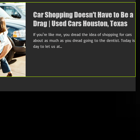
Car Shopping Doesn't Have to Be a
Drag | Used Cars Houston, Texas
If you're like me, you dread the idea of shopping for cars
about as much as you dread going to the dentist. Today is t
day to let us at...