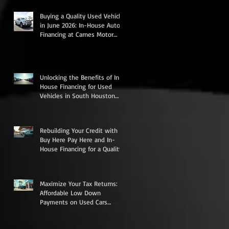
e
Buying a Quality Used Vehicle
r,
in June 2026: In-House Auto
Financing at Carnes Motor
Company in South Houston,
TX
Unlocking the Benefits of In-
House Financing for Used
Vehicles in South Houston
Texas
r
Rebuilding Your Credit with
Buy Here Pay Here and In-
House Financing for a Quality
Used Vehicle
Maximize Your Tax Returns:
Affordable Low Down
Payments on Used Cars
Trucks Vans and SUVs in
South Houston