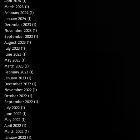
April 2024
(1)
1 post
March 2024
(1)
1 post
February 2024
(1)
1 post
January 2024
(1)
1 post
December 2023
(1)
1 post
November 2023
(1)
1 post
September 2023
(1)
1 post
August 2023
(1)
1 post
July 2023
(1)
1 post
June 2023
(1)
1 post
May 2023
(1)
1 post
March 2023
(1)
1 post
February 2023
(1)
1 post
January 2023
(1)
1 post
December 2022
(1)
1 post
November 2022
(1)
1 post
October 2022
(1)
1 post
September 2022
(1)
1 post
July 2022
(1)
1 post
June 2022
(1)
1 post
May 2022
(1)
1 post
April 2022
(1)
1 post
March 2022
(1)
1 post
January 2022
(1)
1 post