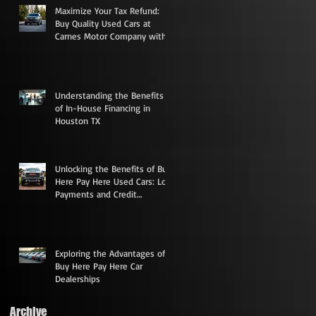
Maximize Your Tax Refund:
Buy Quality Used Cars at
Carnes Motor Company with
Low Down Payments
he
Understanding the Benefits
of In-House Financing in
Houston TX
Unlocking the Benefits of Buy
Here Pay Here Used Cars: Low
Payments and Credit
Rebuilding Opportunities
Exploring the Advantages of
Buy Here Pay Here Car
Dealerships
Archive