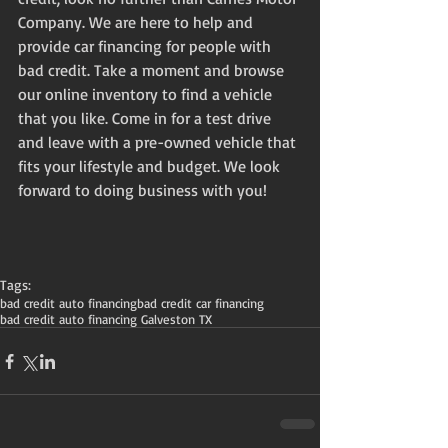
Company. We are here to help and 
provide car financing for people with 
bad credit. Take a moment and browse 
our online inventory to find a vehicle 
that you like. Come in for a test drive 
and leave with a pre-owned vehicle that 
fits your lifestyle and budget. We look 
forward to doing business with you! 
Tags:
bad credit auto financing
bad credit car financing
bad credit auto financing Galveston TX