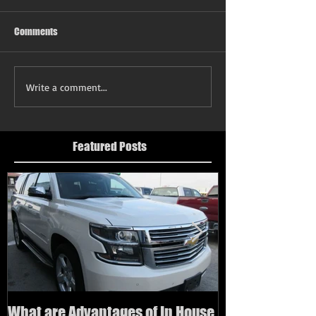
Comments
Write a comment...
Featured Posts
What are Advantages of In House
How to buy a us