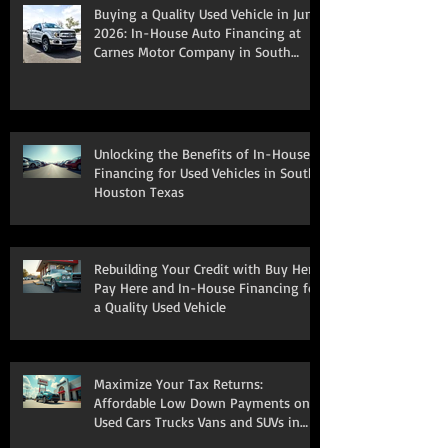
Buying a Quality Used Vehicle in June
2026: In-House Auto Financing at
Carnes Motor Company in South
Houston, TX
Unlocking the Benefits of In-House
Financing for Used Vehicles in South
Houston Texas
Rebuilding Your Credit with Buy Here
Pay Here and In-House Financing for
a Quality Used Vehicle
Maximize Your Tax Returns:
Affordable Low Down Payments on
Used Cars Trucks Vans and SUVs in
South Houston