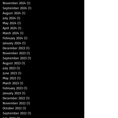
November 2024
(1)
1 post
September 2024
(1)
1 post
August 2024
(1)
1 post
July 2024
(1)
1 post
May 2024
(1)
1 post
April 2024
(1)
1 post
March 2024
(1)
1 post
February 2024
(1)
1 post
January 2024
(1)
1 post
December 2023
(1)
1 post
November 2023
(1)
1 post
September 2023
(1)
1 post
August 2023
(1)
1 post
July 2023
(1)
1 post
June 2023
(1)
1 post
May 2023
(1)
1 post
March 2023
(1)
1 post
February 2023
(1)
1 post
January 2023
(1)
1 post
December 2022
(1)
1 post
November 2022
(1)
1 post
October 2022
(1)
1 post
September 2022
(1)
1 post
July 2022
(1)
1 post