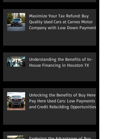
Maximize Your Tax Refund: Buy
Quality Used Cars at Carnes Motor
Company with Low Down Payments
Understanding the Benefits of In-
House Financing in Houston TX
Unlocking the Benefits of Buy Here
Pay Here Used Cars: Low Payments
and Credit Rebuilding Opportunities
Exploring the Advantages of Buy