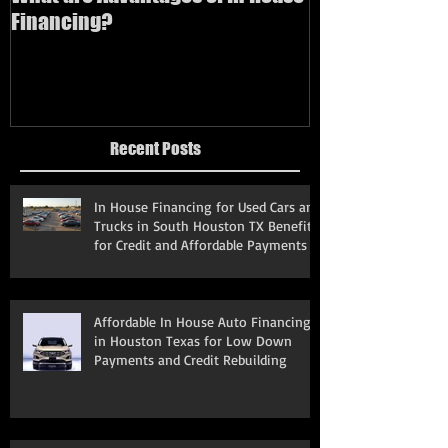
Financing?
bad credit
Recent Posts
In House Financing for Used Cars and
Trucks in South Houston TX Benefits
for Credit and Affordable Payments
Affordable In House Auto Financing
in Houston Texas for Low Down
Payments and Credit Rebuilding