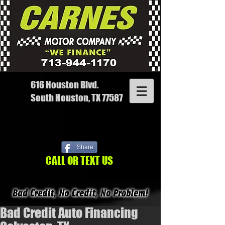
616 Houston Blvd.
South Houston, TX 77587
Share
CALL OR TEXT US
Bad Credit Auto Financing