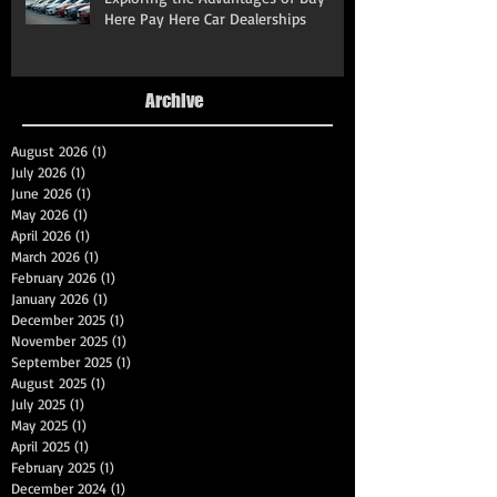
Here Pay Here Car Dealerships
Archive
August 2026
(1)
1 post
July 2026
(1)
1 post
June 2026
(1)
1 post
May 2026
(1)
1 post
April 2026
(1)
1 post
March 2026
(1)
1 post
February 2026
(1)
1 post
January 2026
(1)
1 post
December 2025
(1)
1 post
November 2025
(1)
1 post
September 2025
(1)
1 post
August 2025
(1)
1 post
July 2025
(1)
1 post
May 2025
(1)
1 post
April 2025
(1)
1 post
February 2025
(1)
1 post
December 2024
(1)
1 post