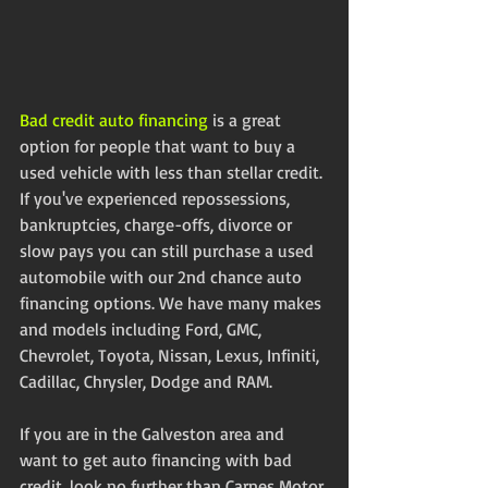
Bad credit auto financing
 is a great 
option for people that want to buy a 
used vehicle with less than stellar credit. 
If you've experienced repossessions, 
bankruptcies, charge-offs, divorce or 
slow pays you can still purchase a used 
automobile with our 2nd chance auto 
financing options. We have many makes 
and models including Ford, GMC, 
Chevrolet, Toyota, Nissan, Lexus, Infiniti, 
Cadillac, Chrysler, Dodge and RAM.
If you are in the Galveston area and 
want to get auto financing with bad 
credit, look no further than Carnes Motor 