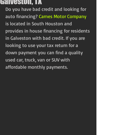
Galveston, TX
Do you have bad credit and looking for 
auto financing? 
Carnes Motor Company
is located in South Houston and 
provides in house financing for residents 
in Galveston with bad credit. If you are 
looking to use your tax return for a 
down payment you can find a quality 
used car, truck, van or SUV with 
affordable monthly payments. 