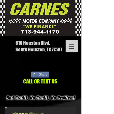
616 Houston Blvd.
South Houston, TX 77587
Share
CALL OR TEXT US
Join our mailing list