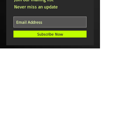
Never miss an update
Subscribe Now