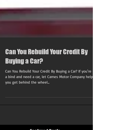
Can You Rebuild Your Credit By
Buying a Car?
Can You Rebuild Your Credit By Buying a Car? If you're in
a bind and need a car, let Carnes Motor Company help
you get behind the wheel...