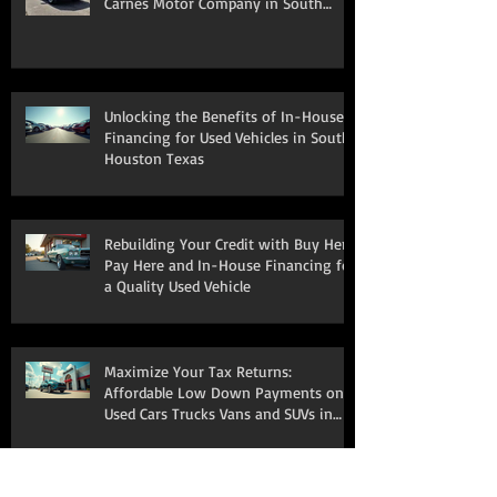
Carnes Motor Company in South
Houston, TX
Unlocking the Benefits of In-House
Financing for Used Vehicles in South
Houston Texas
Rebuilding Your Credit with Buy Here
Pay Here and In-House Financing for
a Quality Used Vehicle
Maximize Your Tax Returns:
Affordable Low Down Payments on
Used Cars Trucks Vans and SUVs in
South Houston