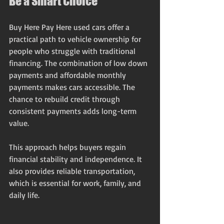
Be a Smart Choice
Buy Here Pay Here used cars offer a 
practical path to vehicle ownership for 
people who struggle with traditional 
financing. The combination of low down 
payments and affordable monthly 
payments makes cars accessible. The 
chance to rebuild credit through 
consistent payments adds long-term 
value.
This approach helps buyers regain 
financial stability and independence. It 
also provides reliable transportation, 
which is essential for work, family, and 
daily life.