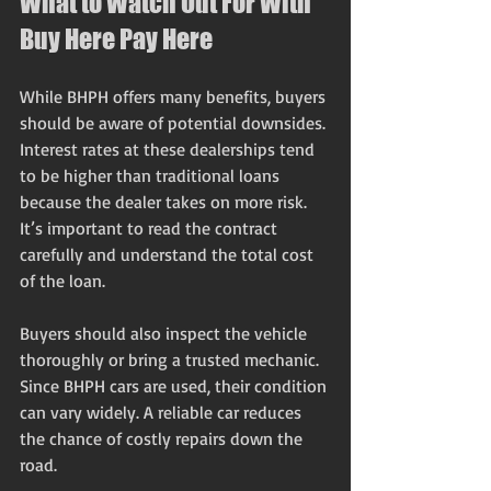
What to Watch Out For With 
Buy Here Pay Here
While BHPH offers many benefits, buyers 
should be aware of potential downsides. 
Interest rates at these dealerships tend 
to be higher than traditional loans 
because the dealer takes on more risk. 
It’s important to read the contract 
carefully and understand the total cost 
of the loan.
Buyers should also inspect the vehicle 
thoroughly or bring a trusted mechanic. 
Since BHPH cars are used, their condition 
can vary widely. A reliable car reduces 
the chance of costly repairs down the 
road.