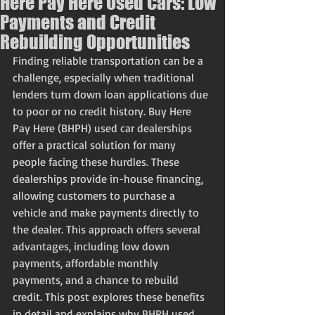
Here Pay Here Used Cars: Low
Payments and Credit
Rebuilding Opportunities
Finding reliable transportation can be a 
challenge, especially when traditional 
lenders turn down loan applications due 
to poor or no credit history. Buy Here 
Pay Here (BHPH) used car dealerships 
offer a practical solution for many 
people facing these hurdles. These 
dealerships provide in-house financing, 
allowing customers to purchase a 
vehicle and make payments directly to 
the dealer. This approach offers several 
advantages, including low down 
payments, affordable monthly 
payments, and a chance to rebuild 
credit. This post explores these benefits 
in detail and explains why BHPH used 