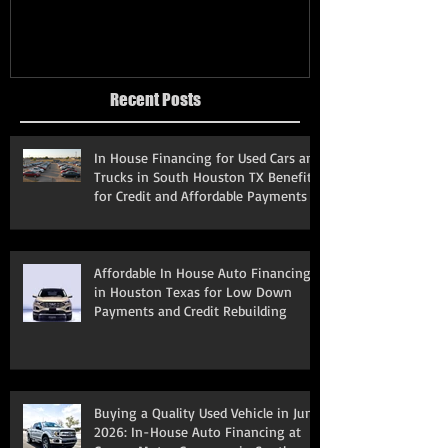
Recent Posts
In House Financing for Used Cars and
Trucks in South Houston TX Benefits
for Credit and Affordable Payments
Affordable In House Auto Financing
in Houston Texas for Low Down
Payments and Credit Rebuilding
Buying a Quality Used Vehicle in June
2026: In-House Auto Financing at