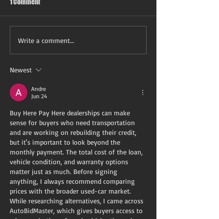
1 Comment
Write a comment...
Newest
Andre
Jun 24
Buy Here Pay Here dealerships can make 
sense for buyers who need transportation 
and are working on rebuilding their credit, 
but it's important to look beyond the 
monthly payment. The total cost of the loan, 
vehicle condition, and warranty options 
matter just as much. Before signing 
anything, I always recommend comparing 
prices with the broader used-car market. 
While researching alternatives, I came across 
AutoBidMaster, which gives buyers access to 