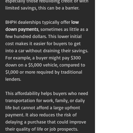
especially those rebuilding credit or with 
limited savings, this can be a barrier.
BHPH dealerships typically offer 
low 
down payments
, sometimes as little as a 
few hundred dollars. This lower initial 
cost makes it easier for buyers to get 
into a car without draining their savings. 
For example, a buyer might pay $300 
down on a $5,000 vehicle, compared to 
$1,000 or more required by traditional 
lenders.
This affordability helps buyers who need 
transportation for work, family, or daily 
life but cannot afford a large upfront 
payment. It also reduces the risk of 
delaying a purchase that could improve 
their quality of life or job prospects.