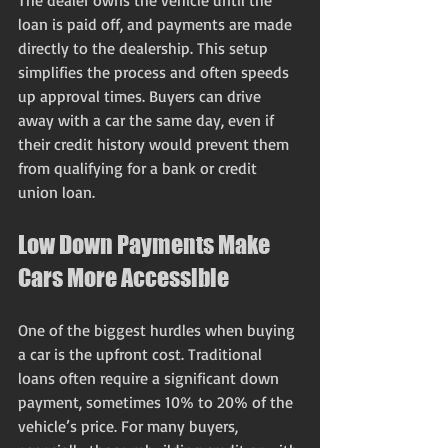
The dealer owns the vehicle until the 
loan is paid off, and payments are made 
directly to the dealership. This setup 
simplifies the process and often speeds 
up approval times. Buyers can drive 
away with a car the same day, even if 
their credit history would prevent them 
from qualifying for a bank or credit 
union loan.
Low Down Payments Make 
Cars More Accessible
One of the biggest hurdles when buying 
a car is the upfront cost. Traditional 
loans often require a significant down 
payment, sometimes 10% to 20% of the 
vehicle’s price. For many buyers, 