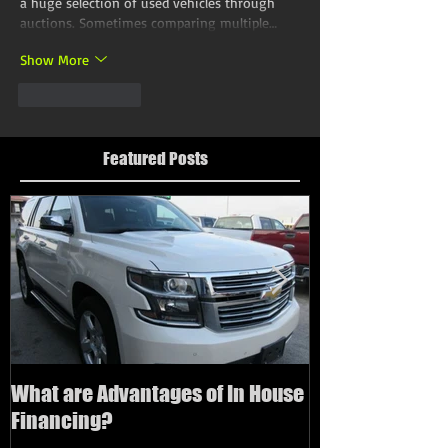
a huge selection of used vehicles through 
auctions. Sometimes comparing multiple…
Show More
Like
Reply
Featured Posts
What are Advantages of In House
How to buy a us
Financing?
bad credit