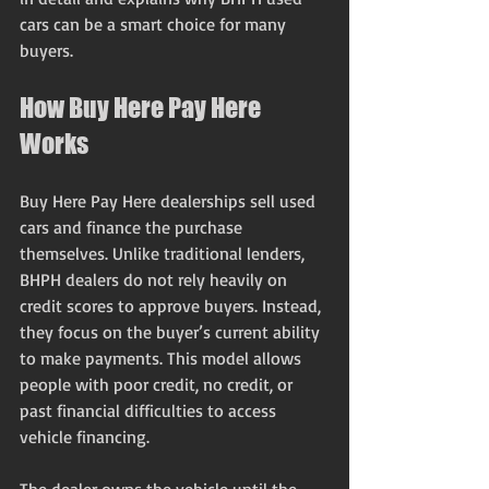
cars can be a smart choice for many 
buyers.
How Buy Here Pay Here 
Works
Buy Here Pay Here dealerships sell used 
cars and finance the purchase 
themselves. Unlike traditional lenders, 
BHPH dealers do not rely heavily on 
credit scores to approve buyers. Instead, 
they focus on the buyer’s current ability 
to make payments. This model allows 
people with poor credit, no credit, or 
past financial difficulties to access 
vehicle financing.