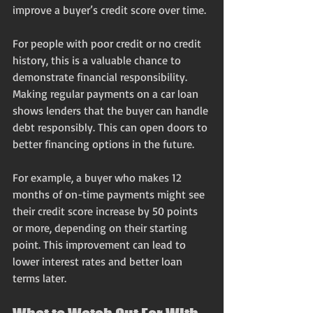
improve a buyer’s credit score over time.
For people with poor credit or no credit 
history, this is a valuable chance to 
demonstrate financial responsibility. 
Making regular payments on a car loan 
shows lenders that the buyer can handle 
debt responsibly. This can open doors to 
better financing options in the future.
For example, a buyer who makes 12 
months of on-time payments might see 
their credit score increase by 50 points 
or more, depending on their starting 
point. This improvement can lead to 
lower interest rates and better loan 
terms later.