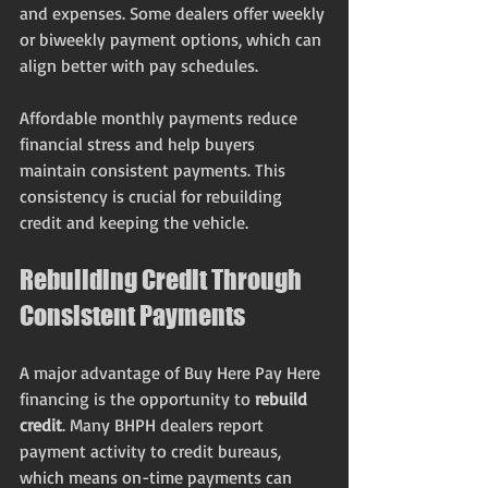
and expenses. Some dealers offer weekly 
or biweekly payment options, which can 
align better with pay schedules.
Affordable monthly payments reduce 
financial stress and help buyers 
maintain consistent payments. This 
consistency is crucial for rebuilding 
credit and keeping the vehicle.
Rebuilding Credit Through 
Consistent Payments
A major advantage of Buy Here Pay Here 
financing is the opportunity to 
rebuild 
credit
. Many BHPH dealers report 
payment activity to credit bureaus, 
which means on-time payments can 