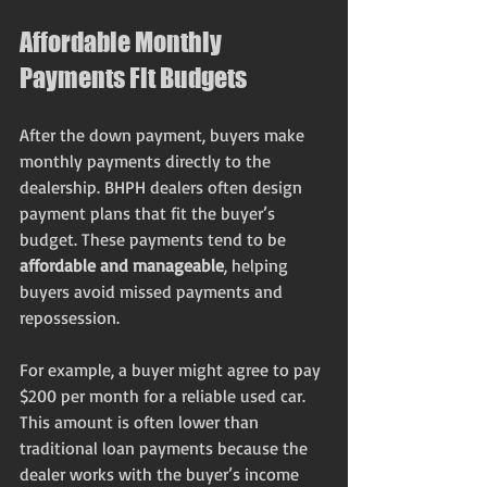
Affordable Monthly 
Payments Fit Budgets
After the down payment, buyers make 
monthly payments directly to the 
dealership. BHPH dealers often design 
payment plans that fit the buyer’s 
budget. These payments tend to be 
affordable and manageable
, helping 
buyers avoid missed payments and 
repossession.
For example, a buyer might agree to pay 
$200 per month for a reliable used car. 
This amount is often lower than 
traditional loan payments because the 
dealer works with the buyer’s income 