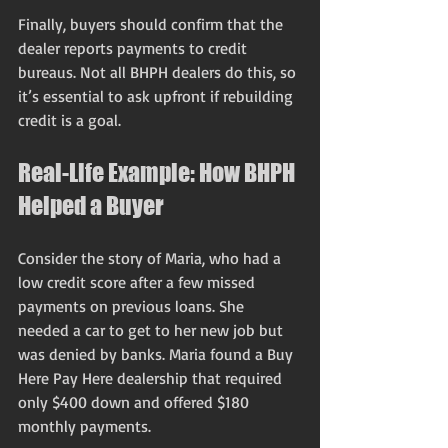
Finally, buyers should confirm that the 
dealer reports payments to credit 
bureaus. Not all BHPH dealers do this, so 
it’s essential to ask upfront if rebuilding 
credit is a goal.
Real-Life Example: How BHPH 
Helped a Buyer
Consider the story of Maria, who had a 
low credit score after a few missed 
payments on previous loans. She 
needed a car to get to her new job but 
was denied by banks. Maria found a Buy 
Here Pay Here dealership that required 
only $400 down and offered $180 
monthly payments.