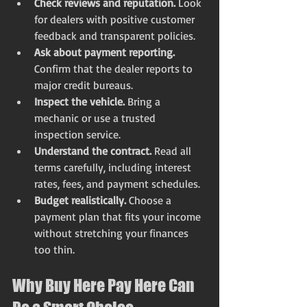
Check reviews and reputation.
 Look 
for dealers with positive customer 
feedback and transparent policies.
Ask about payment reporting.
Confirm that the dealer reports to 
major credit bureaus.
Inspect the vehicle.
 Bring a 
mechanic or use a trusted 
inspection service.
Understand the contract.
 Read all 
terms carefully, including interest 
rates, fees, and payment schedules.
Budget realistically.
 Choose a 
payment plan that fits your income 
without stretching your finances 
too thin.
Why Buy Here Pay Here Can 