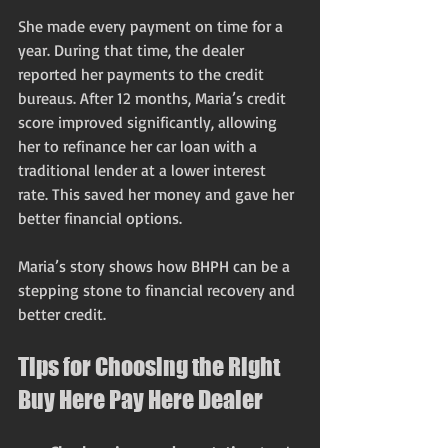
She made every payment on time for a 
year. During that time, the dealer 
reported her payments to the credit 
bureaus. After 12 months, Maria’s credit 
score improved significantly, allowing 
her to refinance her car loan with a 
traditional lender at a lower interest 
rate. This saved her money and gave her 
better financial options.
Maria’s story shows how BHPH can be a 
stepping stone to financial recovery and 
better credit.
Tips for Choosing the Right 
Buy Here Pay Here Dealer