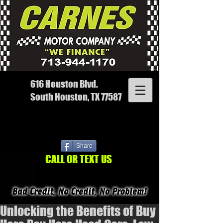
616 Houston Blvd.
South Houston, TX 77587
Share
CALL OR TEXT US
Unlocking the Benefits of Buy