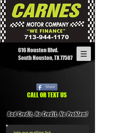
616 Houston Blvd.
South Houston, TX 77587
Share
CALL OR TEXT US
Join our mailing list