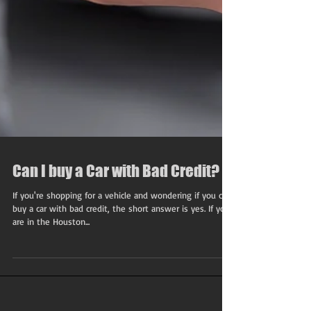
Can I buy a Car with Bad Credit?
If you're shopping for a vehicle and wondering if you can
buy a car with bad credit, the short answer is yes. If you
are in the Houston...