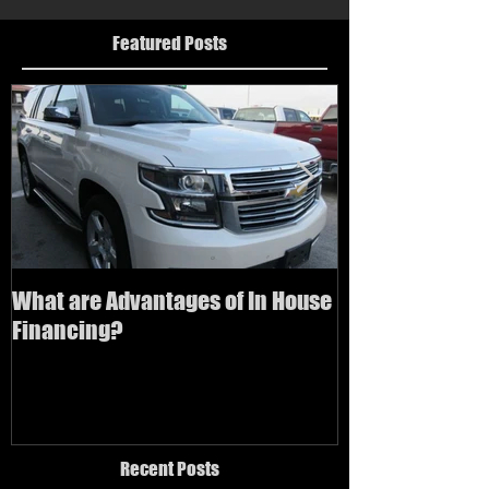
Featured Posts
What are Advantages of In House
How to buy a us
Financing?
bad credit