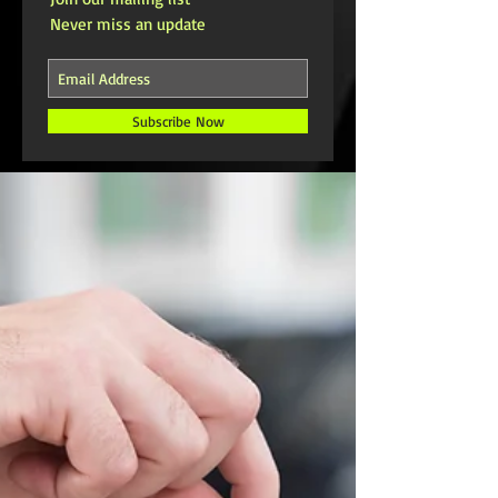
Never miss an update
Subscribe Now