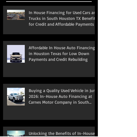
Recent Posts
In House Financing for Used Cars and
Trucks in South Houston TX Benefits
for Credit and Affordable Payments
Affordable In House Auto Financing
in Houston Texas for Low Down
Payments and Credit Rebuilding
Buying a Quality Used Vehicle in June
2026: In-House Auto Financing at
Carnes Motor Company in South
Houston, TX