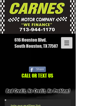
616 Houston Blvd.
South Houston, TX 77587
Share
CALL OR TEXT US
Join our mailing list