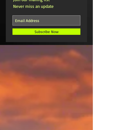
Never miss an update
Subscribe Now