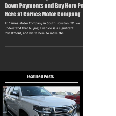
Drive Home Today: Affordable
Down Payments and Buy Here Pay
Here at Carnes Motor Company
At Carnes Motor Company in South Houston, TX, we
understand that buying a vehicle is a significant
investment, and we’re here to make the...
Featured Posts