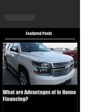
Like
Reply
Featured Posts
What are Advantages of In House
How to buy a us
Financing?
bad credit