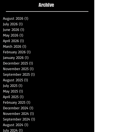
Archive
August 2026
(1)
1 post
July 2026
(1)
1 post
June 2026
(1)
1 post
May 2026
(1)
1 post
April 2026
(1)
1 post
March 2026
(1)
1 post
February 2026
(1)
1 post
January 2026
(1)
1 post
December 2025
(1)
1 post
November 2025
(1)
1 post
September 2025
(1)
1 post
August 2025
(1)
1 post
July 2025
(1)
1 post
May 2025
(1)
1 post
April 2025
(1)
1 post
February 2025
(1)
1 post
December 2024
(1)
1 post
November 2024
(1)
1 post
September 2024
(1)
1 post
August 2024
(1)
1 post
July 2024
(1)
1 post