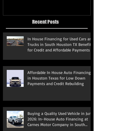
Recent Posts
In House Financing for Used Cars and
Trucks in South Houston TX Benefits
for Credit and Affordable Payments
Affordable In House Auto Financing
in Houston Texas for Low Down
Payments and Credit Rebuilding
Buying a Quality Used Vehicle in June
2026: In-House Auto Financing at
Carnes Motor Company in South
Houston, TX