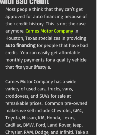
with Bad Credit
Most people think that they can't get 
approved for auto financing because of 
their credit history. This is not the case 
anymore. 
Carnes Motor Company
 in 
Houston, Texas specializes in providing 
auto financing
 for people that have bad 
credit.  You can easily get affordable 
monthly payments for a quality vehicle 
that fits your lifestyle. 
Carnes Motor Company has a wide 
variety of used cars, trucks, vans, 
croddovers, and SUVs for sale at 
remarkable prices.  Common pre-owned 
makes we sell include Chevrolet, GMC, 
Toyota, Nissan, KIA, Honda, Lexus, 
Cadillac, BMW, Ford, Land Rover, Jeep, 
Chrysler, RAM, Dodge, and Infiniti. Take a 