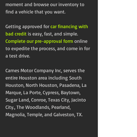
moment and browse our inventory to 
find a vehicle that you want. 
Getting approved for 
car financing with 
bad credit
 is easy, fast, and simple.  
Complete our pre-approval form
 online 
to expedite the process, and come in for 
a test drive. 
Carnes Motor Company Inc, serves the 
entire Houston area including South 
Houston, North Houston, Pasadena, La 
Marque, La Porte, Cypress, Baytown, 
Sugar Land, Conroe, Texas City, Jacinto 
City., The Woodlands, Pearland, 
Magnolia, Temple, and Galveston, TX. 