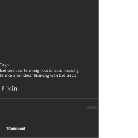
Tags:
bad credit car financing houston
auto financing
finance a vehicle
car financing with bad credit
1 Comment