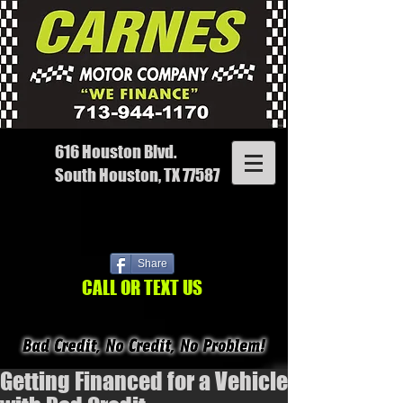
616 Houston Blvd.
South Houston, TX 77587
Share
CALL OR TEXT US
Getting Financed for a Vehicle