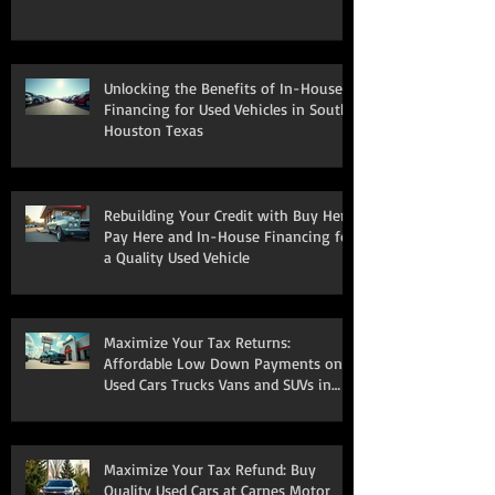
Unlocking the Benefits of In-House
Financing for Used Vehicles in South
Houston Texas
Rebuilding Your Credit with Buy Here
Pay Here and In-House Financing for
a Quality Used Vehicle
Maximize Your Tax Returns:
Affordable Low Down Payments on
Used Cars Trucks Vans and SUVs in
South Houston
Maximize Your Tax Refund: Buy
Quality Used Cars at Carnes Motor