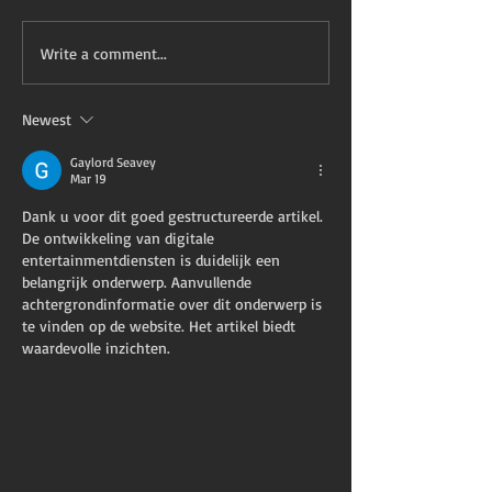
Write a comment...
Newest
Gaylord Seavey
Mar 19
Dank u voor dit goed gestructureerde artikel. 
De ontwikkeling van digitale 
entertainmentdiensten is duidelijk een 
belangrijk onderwerp. Aanvullende 
achtergrondinformatie over dit onderwerp is 
te vinden op de website. Het artikel biedt 
waardevolle inzichten.