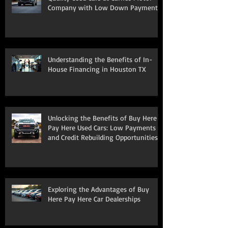
Company with Low Down Payments
Understanding the Benefits of In-
House Financing in Houston TX
Unlocking the Benefits of Buy Here
Pay Here Used Cars: Low Payments
and Credit Rebuilding Opportunities
Exploring the Advantages of Buy
Here Pay Here Car Dealerships