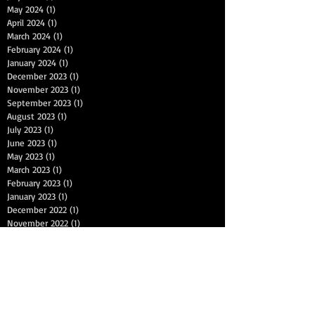
May 2024
(1)
1 post
April 2024
(1)
1 post
March 2024
(1)
1 post
February 2024
(1)
1 post
January 2024
(1)
1 post
December 2023
(1)
1 post
November 2023
(1)
1 post
September 2023
(1)
1 post
August 2023
(1)
1 post
July 2023
(1)
1 post
June 2023
(1)
1 post
May 2023
(1)
1 post
March 2023
(1)
1 post
February 2023
(1)
1 post
January 2023
(1)
1 post
December 2022
(1)
1 post
November 2022
(1)
1 post
October 2022
(1)
1 post
September 2022
(1)
1 post
July 2022
(1)
1 post
June 2022
(1)
1 post
May 2022
(1)
1 post
April 2022
(1)
1 post