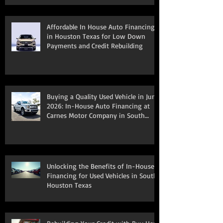
Affordable In House Auto Financing
in Houston Texas for Low Down
Payments and Credit Rebuilding
Buying a Quality Used Vehicle in June
2026: In-House Auto Financing at
Carnes Motor Company in South
Houston, TX
Unlocking the Benefits of In-House
Financing for Used Vehicles in South
Houston Texas