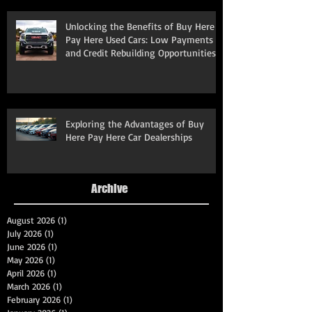
Unlocking the Benefits of Buy Here
Pay Here Used Cars: Low Payments
and Credit Rebuilding Opportunities
Exploring the Advantages of Buy
Here Pay Here Car Dealerships
Archive
August 2026
(1)
1 post
July 2026
(1)
1 post
June 2026
(1)
1 post
May 2026
(1)
1 post
April 2026
(1)
1 post
March 2026
(1)
1 post
February 2026
(1)
1 post