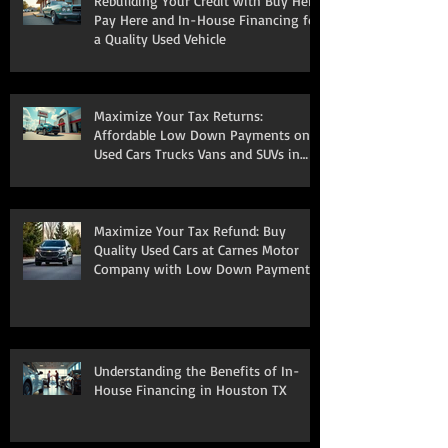
Rebuilding Your Credit with Buy Here
Pay Here and In-House Financing for
a Quality Used Vehicle
Maximize Your Tax Returns:
Affordable Low Down Payments on
Used Cars Trucks Vans and SUVs in
South Houston
Maximize Your Tax Refund: Buy
Quality Used Cars at Carnes Motor
Company with Low Down Payments
Understanding the Benefits of In-
House Financing in Houston TX