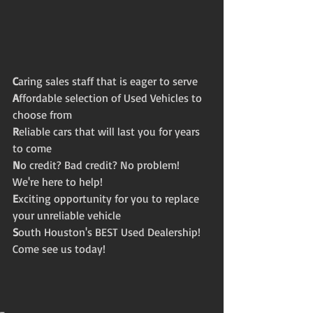
C
aring sales staff that is eager to serve
A
ffordable selection of Used Vehicles to 
choose from  
R
eliable cars that will last you for years 
to come 
N
o credit? Bad credit? No problem! 
We're here to help! 
E
xciting opportunity for you to replace 
your unreliable vehicle 
S
outh Houston's BEST Used Dealership! 
Come see us today! 