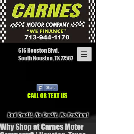
616 Houston Blvd.
South Houston, TX 77587
Share
CALL OR TEXT US
Why Shop at Carnes Motor