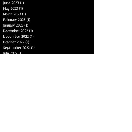
June 2023
(1)
1 post
May 2023
(1)
1 post
March 2023
(1)
1 post
February 2023
(1)
1 post
January 2023
(1)
1 post
December 2022
(1)
1 post
November 2022
(1)
1 post
October 2022
(1)
1 post
September 2022
(1)
1 post
July 2022
(1)
1 post
June 2022
(1)
1 post
May 2022
(1)
1 post
April 2022
(1)
1 post
March 2022
(1)
1 post
January 2022
(1)
1 post
December 2021
(1)
1 post
November 2021
(1)
1 post
September 2021
(1)
1 post
August 2021
(1)
1 post
Search By Tags
2nd chance auto finance
2nd chance auto financing