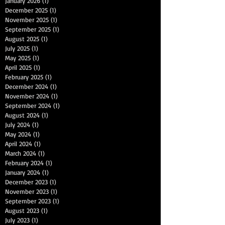
January 2026
(1)
1 post
December 2025
(1)
1 post
November 2025
(1)
1 post
September 2025
(1)
1 post
August 2025
(1)
1 post
July 2025
(1)
1 post
May 2025
(1)
1 post
April 2025
(1)
1 post
February 2025
(1)
1 post
December 2024
(1)
1 post
November 2024
(1)
1 post
September 2024
(1)
1 post
August 2024
(1)
1 post
July 2024
(1)
1 post
May 2024
(1)
1 post
April 2024
(1)
1 post
March 2024
(1)
1 post
February 2024
(1)
1 post
January 2024
(1)
1 post
December 2023
(1)
1 post
November 2023
(1)
1 post
September 2023
(1)
1 post
August 2023
(1)
1 post
July 2023
(1)
1 post