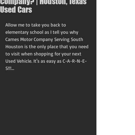
Company? | Houston, Texas
Used Cars
Allow me to take you back to 
elementary school as I tell you why 
Carnes Motor Company Serving South 
Houston is the only place that you need 
to visit when shopping for your next 
Used Vehicle. It's as easy as C-A-R-N-E-
S!!!... 