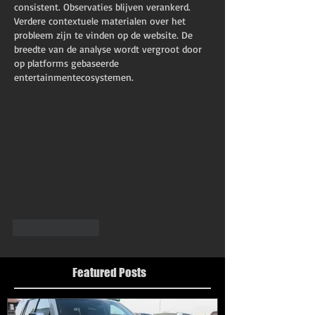
consistent. Observaties blijven verankerd. 
Verdere contextuele materialen over het 
probleem zijn te vinden op de website. De 
breedte van de analyse wordt vergroot door 
op platforms gebaseerde 
entertainmentecosystemen.
Like
Reply
Featured Posts