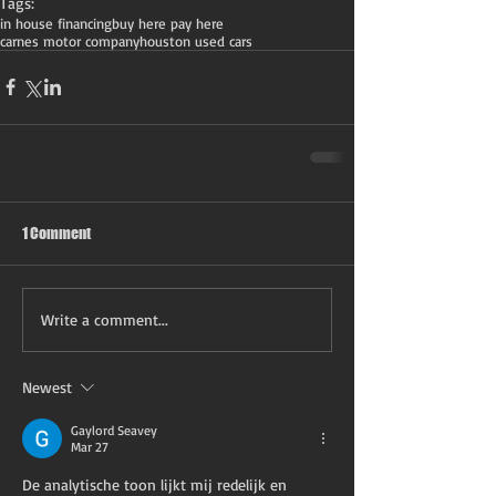
Tags:
in house financing
buy here pay here
carnes motor company
houston used cars
1 Comment
Write a comment...
Newest
Gaylord Seavey
Mar 27
De analytische toon lijkt mij redelijk en 