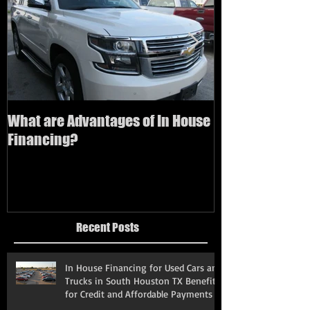
What are Advantages of In House
How to buy a us
Financing?
bad credit
Recent Posts
In House Financing for Used Cars and
Trucks in South Houston TX Benefits
for Credit and Affordable Payments