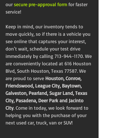
our 
secure pre-approval form
 for faster 
service!
Keep in mind, our inventory tends to 
move quickly, so if there is a vehicle you 
see online that captures your interest, 
don’t wait, schedule your test drive 
immediately by calling 713-944-1170. We 
are conveniently located at 616 Houston 
Blvd, South Houston, Texas 77587. We 
are proud to serve 
Houston, Conroe, 
Friendswood, League City, Baytown, 
Galveston, Pearland, Sugar Land, Texas 
City, Pasadena, Deer Park and Jacinto 
City
. Come in today, we look forward to 
helping you with the purchase of your 
next used car, truck, van or SUV!