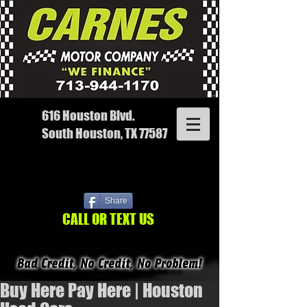
616 Houston Blvd.
South Houston, TX 77587
Share
CALL OR TEXT US
Buy Here Pay Here | Houston