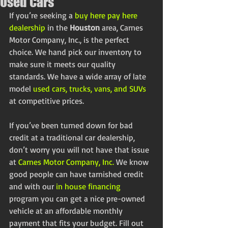
Used Cars
If you’re seeking a 
buy here pay here 
dealership
 in the 
Houston
 area, Carnes 
Motor Company, Inc., is the perfect 
choice. We hand pick our inventory to 
make sure it meets our quality 
standards. We have a wide array of late 
model 
used cars, trucks, vans, and SUVs
at competitive prices.
If you’ve been turned down for bad 
credit at a traditional car dealership, 
don’t worry you will not have that issue 
at 
Carnes Motor Company, Inc.
 We know 
good people can have tarnished credit 
and with our 
in house financing
program you can get a nice pre-owned 
vehicle at an affordable monthly 
payment that fits your budget. Fill out 