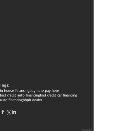
Tags:
in house financing
buy here pay here
bad credit auto financing
bad credit car financing
auto financing
bhph dealer