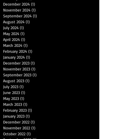
December 2024
(1)
1 post
November 2024
(1)
1 post
September 2024
(1)
1 post
August 2024
(1)
1 post
July 2024
(1)
1 post
May 2024
(1)
1 post
April 2024
(1)
1 post
March 2024
(1)
1 post
February 2024
(1)
1 post
January 2024
(1)
1 post
December 2023
(1)
1 post
November 2023
(1)
1 post
September 2023
(1)
1 post
August 2023
(1)
1 post
July 2023
(1)
1 post
June 2023
(1)
1 post
May 2023
(1)
1 post
March 2023
(1)
1 post
February 2023
(1)
1 post
January 2023
(1)
1 post
December 2022
(1)
1 post
November 2022
(1)
1 post
October 2022
(1)
1 post