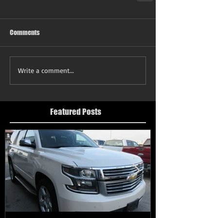
Comments
Write a comment...
Featured Posts