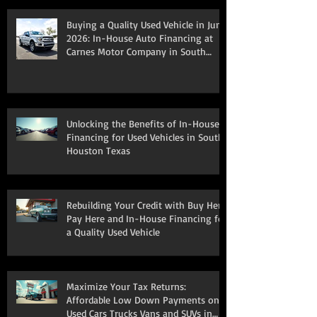
Buying a Quality Used Vehicle in June
2026: In-House Auto Financing at
Carnes Motor Company in South
Houston, TX
Unlocking the Benefits of In-House
Financing for Used Vehicles in South
Houston Texas
Rebuilding Your Credit with Buy Here
Pay Here and In-House Financing for
a Quality Used Vehicle
Maximize Your Tax Returns:
Affordable Low Down Payments on
Used Cars Trucks Vans and SUVs in