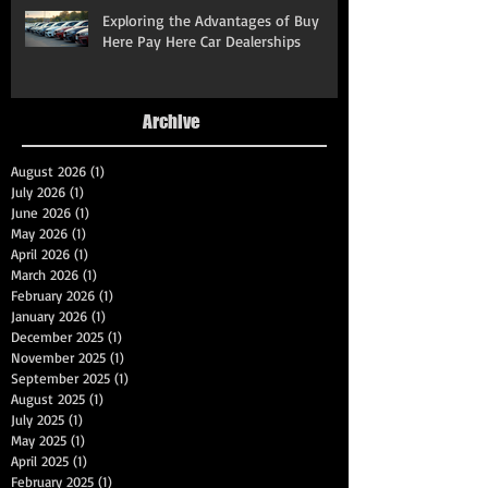
Exploring the Advantages of Buy
Here Pay Here Car Dealerships
Archive
August 2026
(1)
1 post
July 2026
(1)
1 post
June 2026
(1)
1 post
May 2026
(1)
1 post
April 2026
(1)
1 post
March 2026
(1)
1 post
February 2026
(1)
1 post
January 2026
(1)
1 post
December 2025
(1)
1 post
November 2025
(1)
1 post
September 2025
(1)
1 post
August 2025
(1)
1 post
July 2025
(1)
1 post
May 2025
(1)
1 post
April 2025
(1)
1 post
February 2025
(1)
1 post