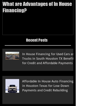
What are Advantages of In House
How to buy a us
Financing?
bad credit
Recent Posts
In House Financing for Used Cars and
Trucks in South Houston TX Benefits
for Credit and Affordable Payments
Affordable In House Auto Financing
in Houston Texas for Low Down
Payments and Credit Rebuilding