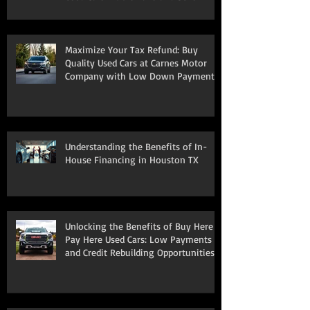
South Houston
Maximize Your Tax Refund: Buy
Quality Used Cars at Carnes Motor
Company with Low Down Payments
Understanding the Benefits of In-
House Financing in Houston TX
Unlocking the Benefits of Buy Here
Pay Here Used Cars: Low Payments
and Credit Rebuilding Opportunities