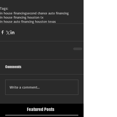
Tags:
in house financing
second chance auto financing
in house financing houston tx
in house auto financing houston texas
Comments
Write a comment...
Featured Posts