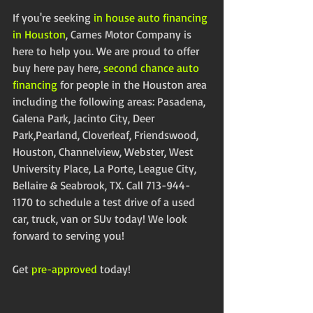
If you're seeking 
in house auto financing 
in Houston
, Carnes Motor Company is 
here to help you. We are proud to offer 
buy here pay here, 
second chance auto 
financing
 for people in the Houston area 
including the following areas: Pasadena, 
Galena Park, Jacinto City, Deer 
Park,Pearland, Cloverleaf, Friendswood, 
Houston, Channelview, Webster, West 
University Place, La Porte, League City, 
Bellaire & Seabrook, TX. Call 713-944-
1170 to schedule a test drive of a used 
car, truck, van or SUv today! We look 
forward to serving you! 
Get 
pre-approved
 today!