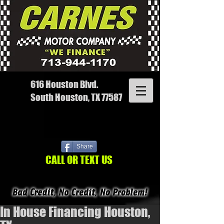
616 Houston Blvd.
South Houston, TX 77587
Share
CALL OR TEXT US
In House Financing Houston,