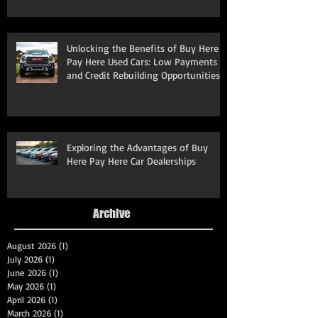
Unlocking the Benefits of Buy Here
Pay Here Used Cars: Low Payments
and Credit Rebuilding Opportunities
Exploring the Advantages of Buy
Here Pay Here Car Dealerships
Archive
August 2026
(1)
1 post
July 2026
(1)
1 post
June 2026
(1)
1 post
May 2026
(1)
1 post
April 2026
(1)
1 post
March 2026
(1)
1 post