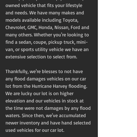
owned vehicle that fits your lifestyle 
and needs. We have many makes and 
models available including Toyota, 
Chevrolet, GMC, Honda, Nissan, Ford and 
many others. Whether you're looking to 
find a sedan, coupe, pickup truck, mini-
van, or sports utility vehicle we have an 
extensive selection to select from. 
Thankfully, we're blesses to not have 
any flood damages vehicles on our car 
lot from the Hurricane Harvey flooding. 
We are lucky our lot is on higher 
elevation and our vehicles in stock at 
the time were not damages by any flood 
waters. Since then, we've accumulated 
newer inventory and have hand selected 
used vehicles for our car lot. 