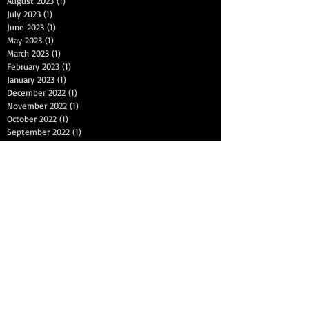
August 2023
(1)
1 post
July 2023
(1)
1 post
June 2023
(1)
1 post
May 2023
(1)
1 post
March 2023
(1)
1 post
February 2023
(1)
1 post
January 2023
(1)
1 post
December 2022
(1)
1 post
November 2022
(1)
1 post
October 2022
(1)
1 post
September 2022
(1)
1 post
July 2022
(1)
1 post
June 2022
(1)
1 post
May 2022
(1)
1 post
April 2022
(1)
1 post
March 2022
(1)
1 post
January 2022
(1)
1 post
December 2021
(1)
1 post
November 2021
(1)
1 post
September 2021
(1)
1 post
August 2021
(1)
1 post
Search By Tags