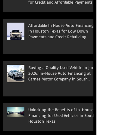
for Credit and Affordable Payments
Affordable In House Auto Financing
in Houston Texas for Low Down
Payments and Credit Rebuilding
Buying a Quality Used Vehicle in June
2026: In-House Auto Financing at
Carnes Motor Company in South
Houston, TX
Unlocking the Benefits of In-House
Financing for Used Vehicles in South
Houston Texas