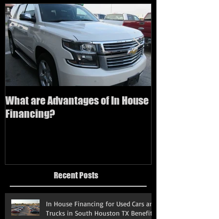
What are Advantages of In House
How to buy a us
Financing?
bad credit
Recent Posts
In House Financing for Used Cars and
Trucks in South Houston TX Benefits