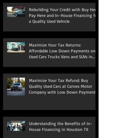
Rebuilding Your Credit with Buy Here
Pay Here and In-House Financing for
a Quality Used Vehicle
Maximize Your Tax Returns:
Affordable Low Down Payments on
Used Cars Trucks Vans and SUVs in
South Houston
Maximize Your Tax Refund: Buy
Quality Used Cars at Carnes Motor
Company with Low Down Payments
Understanding the Benefits of In-
House Financing in Houston TX