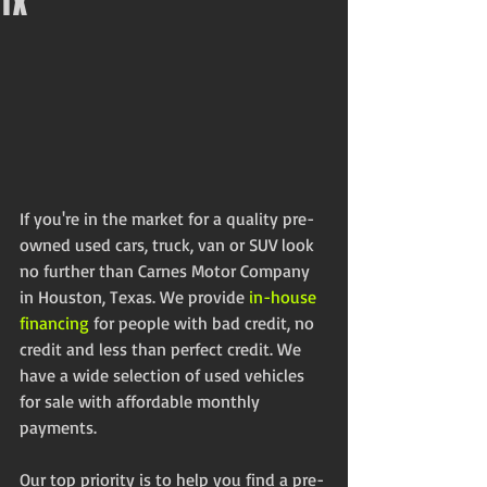
TX
If you're in the market for a quality pre-
owned used cars, truck, van or SUV look 
no further than Carnes Motor Company 
in Houston, Texas. We provide 
in-house 
financing
 for people with bad credit, no 
credit and less than perfect credit. We 
have a wide selection of used vehicles 
for sale with affordable monthly 
payments. 
Our top priority is to help you find a pre-