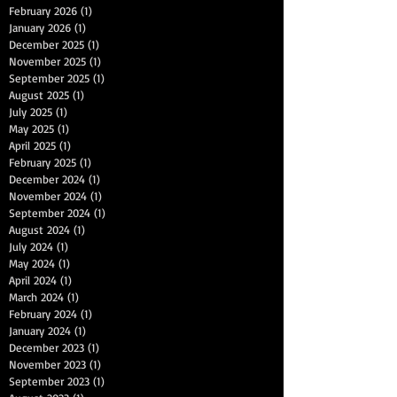
February 2026
(1)
1 post
January 2026
(1)
1 post
December 2025
(1)
1 post
November 2025
(1)
1 post
September 2025
(1)
1 post
August 2025
(1)
1 post
July 2025
(1)
1 post
May 2025
(1)
1 post
April 2025
(1)
1 post
February 2025
(1)
1 post
December 2024
(1)
1 post
November 2024
(1)
1 post
September 2024
(1)
1 post
August 2024
(1)
1 post
July 2024
(1)
1 post
May 2024
(1)
1 post
April 2024
(1)
1 post
March 2024
(1)
1 post
February 2024
(1)
1 post
January 2024
(1)
1 post
December 2023
(1)
1 post
November 2023
(1)
1 post
September 2023
(1)
1 post