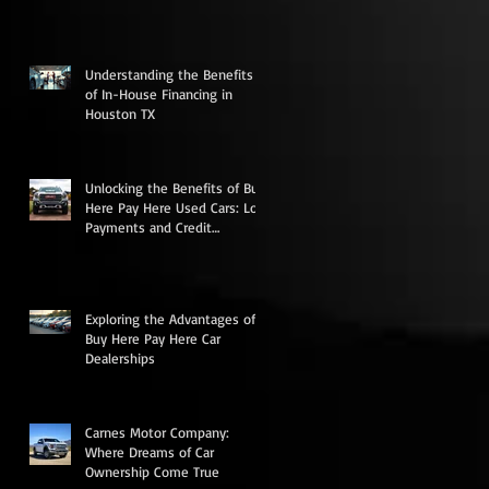
Low Down Payments
Understanding the Benefits
of In-House Financing in
Houston TX
Unlocking the Benefits of Buy
Here Pay Here Used Cars: Low
Payments and Credit
Rebuilding Opportunities
Exploring the Advantages of
Buy Here Pay Here Car
Dealerships
Carnes Motor Company:
Where Dreams of Car
Ownership Come True