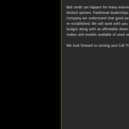
Bad credit can happen for many reason
limited options. Traditional dealership
Company we understand that good peopl
re-established. We will work with you
budget along with an affordable down
makes and models available of used ve
We look forward to serving you! Call 7