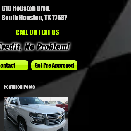
616 Houston Blvd.
South Houston, TX 77587
CALL OR TEXT US
ontact
Get Pre Approved
Featured Posts