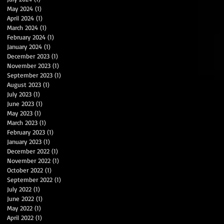
May 2024
(1)
1 post
April 2024
(1)
1 post
March 2024
(1)
1 post
February 2024
(1)
1 post
January 2024
(1)
1 post
December 2023
(1)
1 post
November 2023
(1)
1 post
September 2023
(1)
1 post
August 2023
(1)
1 post
July 2023
(1)
1 post
June 2023
(1)
1 post
May 2023
(1)
1 post
March 2023
(1)
1 post
February 2023
(1)
1 post
January 2023
(1)
1 post
December 2022
(1)
1 post
November 2022
(1)
1 post
October 2022
(1)
1 post
September 2022
(1)
1 post
July 2022
(1)
1 post
June 2022
(1)
1 post
May 2022
(1)
1 post
April 2022
(1)
1 post