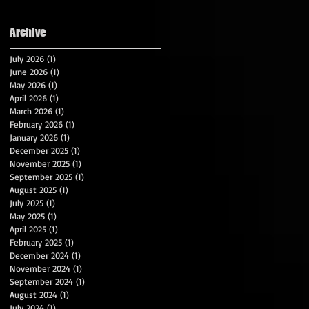
Archive
July 2026
(1)
1 post
June 2026
(1)
1 post
May 2026
(1)
1 post
April 2026
(1)
1 post
March 2026
(1)
1 post
February 2026
(1)
1 post
January 2026
(1)
1 post
December 2025
(1)
1 post
November 2025
(1)
1 post
September 2025
(1)
1 post
August 2025
(1)
1 post
July 2025
(1)
1 post
May 2025
(1)
1 post
April 2025
(1)
1 post
February 2025
(1)
1 post
December 2024
(1)
1 post
November 2024
(1)
1 post
September 2024
(1)
1 post
August 2024
(1)
1 post
July 2024
(1)
1 post