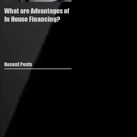
What are Advantages of
How to buy a used
In House Financing?
vehicle with bad credit
Recent Posts