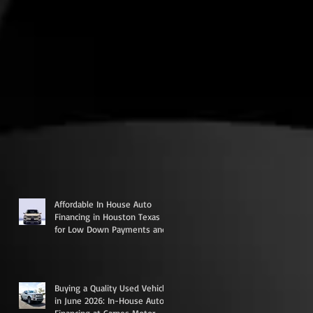
Affordable In House Auto
Financing in Houston Texas
for Low Down Payments and
Credit Rebuilding
Buying a Quality Used Vehicle
in June 2026: In-House Auto