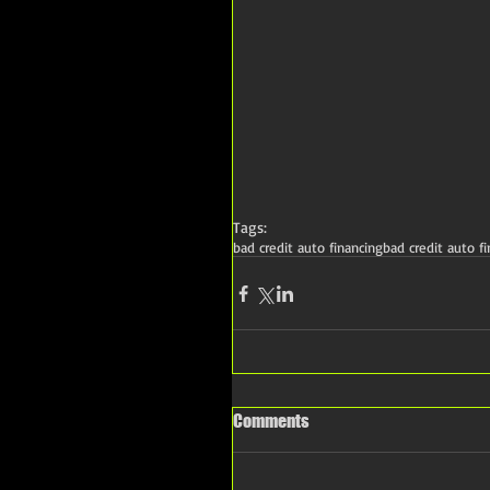
Tags:
bad credit auto financing
bad credit auto f
Comments