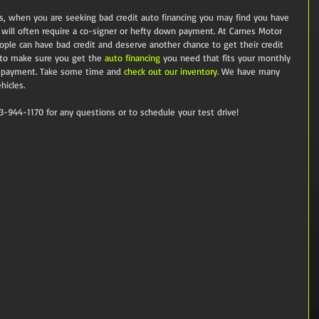
s, when you are seeking bad credit auto financing you may find you have 
s will often require a co-signer or hefty down payment. At Carnes Motor 
e can have bad credit and deserve another chance to get their credit 
 to make sure you get the 
auto financing
 you need that fits your monthly 
 payment. Take some time and 
check out our inventory
. We have many 
hicles.
13-944-1170 for any questions or to schedule your test drive!