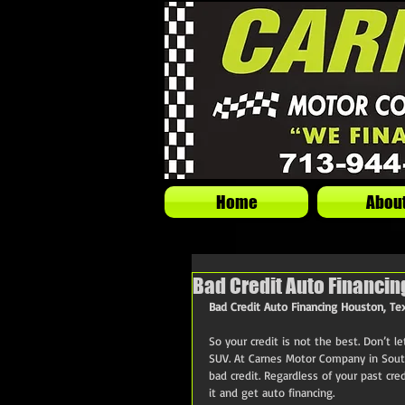
Home
Abou
Bad Credit Auto Financin
Bad Credit Auto Financing Houston, Te
So your credit is not the best. Don’t l
SUV. At Carnes Motor Company in Sout
bad credit. Regardless of your past cred
it and get auto financing.