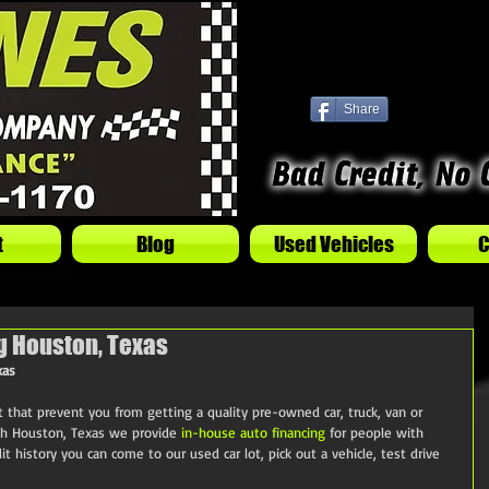
Share
t
Blog
Used Vehicles
C
g Houston, Texas
xas
et that prevent you from getting a quality pre-owned car, truck, van or 
h Houston, Texas we provide 
in-house auto financing
 for people with 
it history you can come to our used car lot, pick out a vehicle, test drive 