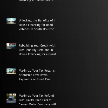
Financing at Carnes Motor
Company in South Houston,
TX
Unlocking the Benefits of In-
House Financing for Used
Vehicles in South Houston
Texas
Rebuilding Your Credit with
Buy Here Pay Here and In-
House Financing for a Quality
Used Vehicle
Maximize Your Tax Returns:
Affordable Low Down
Payments on Used Cars
Trucks Vans and SUVs in
South Houston
Maximize Your Tax Refund:
Buy Quality Used Cars at
Carnes Motor Company with