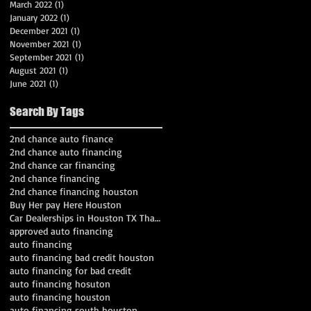
March 2022
(1)
1 post
January 2022
(1)
1 post
December 2021
(1)
1 post
November 2021
(1)
1 post
September 2021
(1)
1 post
August 2021
(1)
1 post
June 2021
(1)
1 post
Search By Tags
2nd chance auto finance
2nd chance auto financing
2nd chance car financing
2nd chance financing
2nd chance financing houston
Buy Her pay Here Houston
Car Dealerships in Houston TX That Work With Bad C
approved auto financing
auto financing
auto financing bad credit houston
auto financing for bad credit
auto financing hosuton
auto financing houston
auto financing south houston