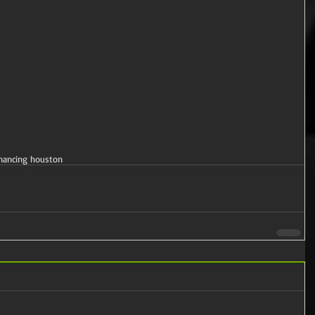
inancing houston