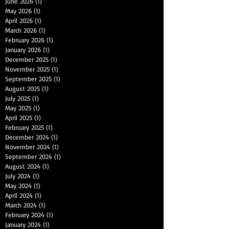
June 2026
(1)
1 post
May 2026
(1)
1 post
April 2026
(1)
1 post
March 2026
(1)
1 post
February 2026
(1)
1 post
January 2026
(1)
1 post
December 2025
(1)
1 post
November 2025
(1)
1 post
September 2025
(1)
1 post
August 2025
(1)
1 post
July 2025
(1)
1 post
May 2025
(1)
1 post
April 2025
(1)
1 post
February 2025
(1)
1 post
December 2024
(1)
1 post
November 2024
(1)
1 post
September 2024
(1)
1 post
August 2024
(1)
1 post
July 2024
(1)
1 post
May 2024
(1)
1 post
April 2024
(1)
1 post
March 2024
(1)
1 post
February 2024
(1)
1 post
January 2024
(1)
1 post