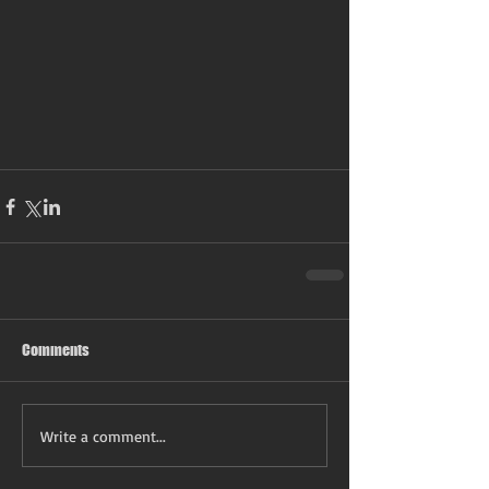
Comments
Write a comment...