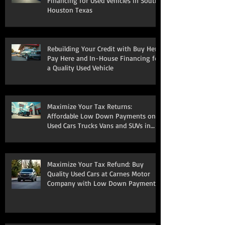
Financing for Used Vehicles in South
Houston Texas
Rebuilding Your Credit with Buy Here
Pay Here and In-House Financing for
a Quality Used Vehicle
Maximize Your Tax Returns:
Affordable Low Down Payments on
Used Cars Trucks Vans and SUVs in
South Houston
Maximize Your Tax Refund: Buy
Quality Used Cars at Carnes Motor
Company with Low Down Payments