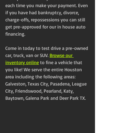
each time you make your payment. Even 
if you have had bankruptcy, divorce, 
charge-offs, repossessions you can still 
get pre-approved for our in house auto 
financing.
Come in today to test drive a pre-owned 
car, truck, van or SUV. 
Browse our 
inventory online
 to fine a vehicle that 
you like! We serve the entire Houston 
area including the following areas: 
Galveston, Texas City, Pasadena, League 
City, Friendswood, Pearland, Katy, 
Baytown, Galena Park and Deer Park TX. 