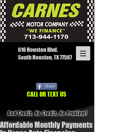
616 Houston Blvd.
South Houston, TX 77587
Share
CALL OR TEXT US
Affordable Monthly Payments