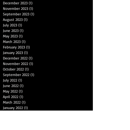
December 2023
(1)
1 post
November 2023
(1)
1 post
September 2023
(1)
1 post
August 2023
(1)
1 post
July 2023
(1)
1 post
June 2023
(1)
1 post
May 2023
(1)
1 post
March 2023
(1)
1 post
February 2023
(1)
1 post
January 2023
(1)
1 post
December 2022
(1)
1 post
November 2022
(1)
1 post
October 2022
(1)
1 post
September 2022
(1)
1 post
July 2022
(1)
1 post
June 2022
(1)
1 post
May 2022
(1)
1 post
April 2022
(1)
1 post
March 2022
(1)
1 post
January 2022
(1)
1 post
December 2021
(1)
1 post
November 2021
(1)
1 post
September 2021
(1)
1 post
August 2021
(1)
1 post