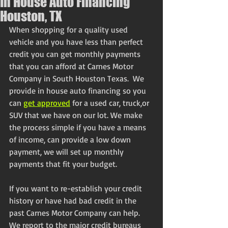
In House Auto Financing
Houston, TX
When shopping for a quality used 
vehicle and you have less than perfect 
credit you can get monthly payments 
that you can afford at Carnes Motor 
Company in South Houston Texas.  We 
provide in house auto financing so you 
can 
get approved
 for a used car, truck,or 
SUV that we have on our lot. We make 
the process simple if you have a means 
of income, can provide a low down 
payment, we will set up monthly 
payments that fit your budget.
If you want to re-establish your credit 
history or have had bad credit in the 
past Carnes Motor Company can help. 
We report to the major credit bureaus 