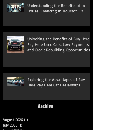
Understanding the Benefits of In-
House Financing in Houston TX
Unlocking the Benefits of Buy Here
Pay Here Used Cars: Low Payments
and Credit Rebuilding Opportunities
Exploring the Advantages of Buy
Here Pay Here Car Dealerships
Archive
August 2026
(1)
1 post
July 2026
(1)
1 post