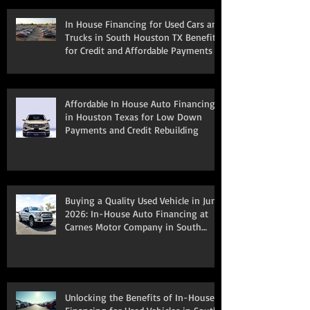
In House Financing for Used Cars and
Trucks in South Houston TX Benefits
for Credit and Affordable Payments
Affordable In House Auto Financing
in Houston Texas for Low Down
Payments and Credit Rebuilding
Buying a Quality Used Vehicle in June
2026: In-House Auto Financing at
Carnes Motor Company in South
Houston, TX
Unlocking the Benefits of In-House