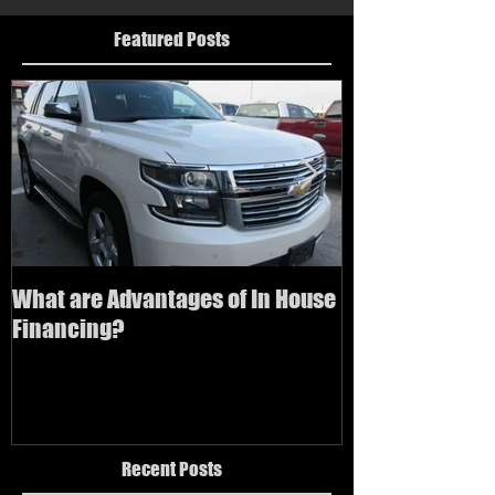
Featured Posts
What are Advantages of In House
How to buy a us
Financing?
bad credit
Recent Posts