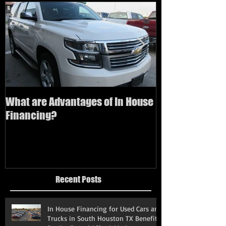
What are Advantages of In House
How to buy a us
Financing?
bad credit
Recent Posts
In House Financing for Used Cars and
Trucks in South Houston TX Benefits