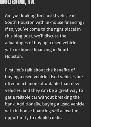
Houston, TX
Are you looking for a used vehicle in 
South Houston with in-house financing? 
If so, you’ve come to the right place! In 
this blog post, we’ll discuss the 
advantages of buying a used vehicle 
with in-house financing in South 
Houston.
First, let’s talk about the benefits of 
buying a used vehicle. Used vehicles are 
often much more affordable than new 
vehicles, and they can be a great way to 
get a reliable car without breaking the 
bank. Additionally, buying a used vehicle 
with in house financing will allow the 
opportunity to rebuild credit. 