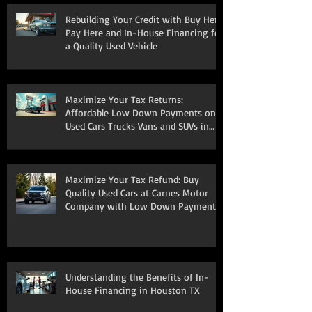
Rebuilding Your Credit with Buy Here
Pay Here and In-House Financing for
a Quality Used Vehicle
Maximize Your Tax Returns:
Affordable Low Down Payments on
Used Cars Trucks Vans and SUVs in
South Houston
Maximize Your Tax Refund: Buy
Quality Used Cars at Carnes Motor
Company with Low Down Payments
Understanding the Benefits of In-
House Financing in Houston TX