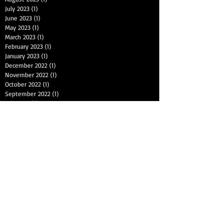
July 2023
(1)
1 post
June 2023
(1)
1 post
May 2023
(1)
1 post
March 2023
(1)
1 post
February 2023
(1)
1 post
January 2023
(1)
1 post
December 2022
(1)
1 post
November 2022
(1)
1 post
October 2022
(1)
1 post
September 2022
(1)
1 post
July 2022
(1)
1 post
June 2022
(1)
1 post
May 2022
(1)
1 post
April 2022
(1)
1 post
March 2022
(1)
1 post
January 2022
(1)
1 post
December 2021
(1)
1 post
November 2021
(1)
1 post
September 2021
(1)
1 post
August 2021
(1)
1 post
Search By Tags