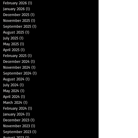
February 2026
(1)
1 post
January 2026
(1)
1 post
December 2025
(1)
1 post
November 2025
(1)
1 post
September 2025
(1)
1 post
August 2025
(1)
1 post
July 2025
(1)
1 post
May 2025
(1)
1 post
April 2025
(1)
1 post
February 2025
(1)
1 post
December 2024
(1)
1 post
November 2024
(1)
1 post
September 2024
(1)
1 post
August 2024
(1)
1 post
July 2024
(1)
1 post
May 2024
(1)
1 post
April 2024
(1)
1 post
March 2024
(1)
1 post
February 2024
(1)
1 post
January 2024
(1)
1 post
December 2023
(1)
1 post
November 2023
(1)
1 post
September 2023
(1)
1 post
August 2023
(1)
1 post