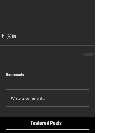
Comments
Write a comment...
Featured Posts