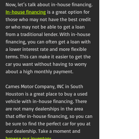
Now, let’s talk about in-house financing. 
In-house financing
 is a great option for 
those who may not have the best credit 
or who may not be able to get a loan 
from a traditional lender. With in-house 
financing, you can often get a loan with 
a lower interest rate and more flexible 
terms. This can make it easier to get the 
car you want without having to worry 
about a high monthly payment.
Carnes Motor Company, INC in South 
Houston is a great place to buy a used 
vehicle with in-house financing. There 
are not many dealerships in the area 
that offer in-house financing, so you can 
be sure to find the perfect car for you at 
our dealership. Take a moment and 
browse our inventory
. 