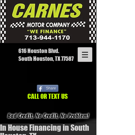
616 Houston Blvd.
South Houston, TX 77587
Share
CALL OR TEXT US
In House Financing in South