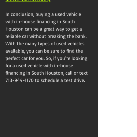
In conclusion, buying a used vehicle 
with in-house financing in South 
Houston can be a great way to get a 
reliable car without breaking the bank. 
With the many types of used vehicles 
available, you can be sure to find the 
perfect car for you. So, if you’re looking 
for a used vehicle with in-house 
financing in South Houston, call or text 
713-944-1170 to schedule a test drive.