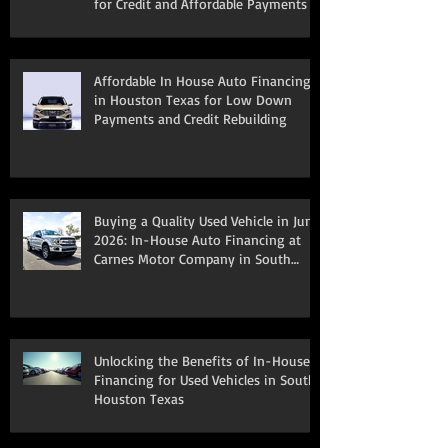
for Credit and Affordable Payments
Affordable In House Auto Financing
in Houston Texas for Low Down
Payments and Credit Rebuilding
Buying a Quality Used Vehicle in June
2026: In-House Auto Financing at
Carnes Motor Company in South
Houston, TX
Unlocking the Benefits of In-House
Financing for Used Vehicles in South
Houston Texas