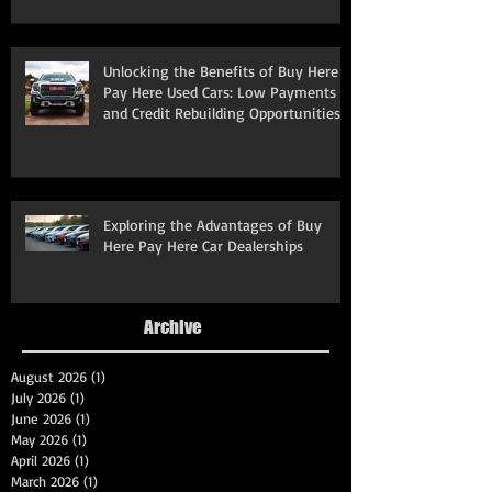
Unlocking the Benefits of Buy Here
Pay Here Used Cars: Low Payments
and Credit Rebuilding Opportunities
Exploring the Advantages of Buy
Here Pay Here Car Dealerships
Archive
August 2026
(1)
1 post
July 2026
(1)
1 post
June 2026
(1)
1 post
May 2026
(1)
1 post
April 2026
(1)
1 post
March 2026
(1)
1 post