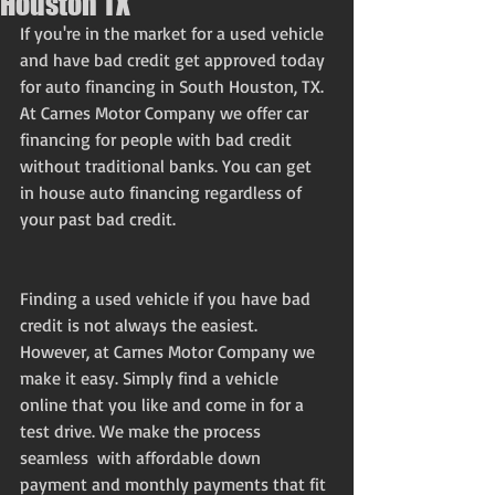
Houston TX
If you're in the market for a used vehicle 
and have bad credit get approved today 
for auto financing in South Houston, TX.
At Carnes Motor Company we offer car 
financing for people with bad credit 
without traditional banks. You can get 
in house auto financing regardless of 
your past bad credit.
Finding a used vehicle if you have bad 
credit is not always the easiest. 
However, at Carnes Motor Company we 
make it easy. Simply find a vehicle 
online that you like and come in for a 
test drive. We make the process 
seamless  with affordable down 
payment and monthly payments that fit 