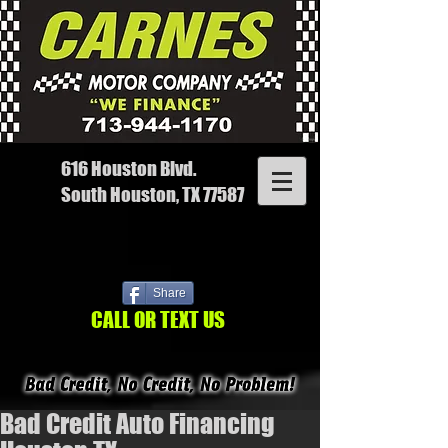
616 Houston Blvd.
South Houston, TX 77587
Share
CALL OR TEXT US
Bad Credit Auto Financing