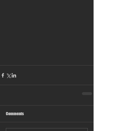
Comments