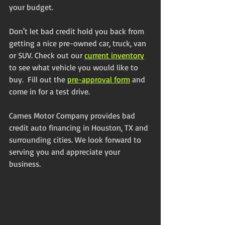
your budget.
Don't let bad credit hold you back from 
getting a nice pre-owned car, truck, van 
or SUV. Check out our 
current inventory
to see what vehicle you would like to 
buy.  Fill out the 
pre-approval form
 and 
come in for a test drive. 
Carnes Motor Company provides bad 
credit auto financing in Houston, TX and 
surrounding cities. We look forward to 
serving you and appreciate your 
business.