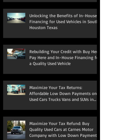
Unlocking the Benefits of In-House
Financing for Used Vehicles in South
Houston Texas
Rebuilding Your Credit with Buy Here
Pay Here and In-House Financing for
a Quality Used Vehicle
Maximize Your Tax Returns:
Affordable Low Down Payments on
Used Cars Trucks Vans and SUVs in
South Houston
Maximize Your Tax Refund: Buy
Quality Used Cars at Carnes Motor
Company with Low Down Payments