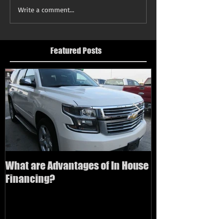
Write a comment...
Featured Posts
What are Advantages of In House
How to buy a us
Financing?
bad credit