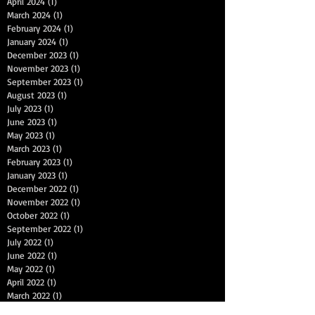
April 2024
(1)
1 post
March 2024
(1)
1 post
February 2024
(1)
1 post
January 2024
(1)
1 post
December 2023
(1)
1 post
November 2023
(1)
1 post
September 2023
(1)
1 post
August 2023
(1)
1 post
July 2023
(1)
1 post
June 2023
(1)
1 post
May 2023
(1)
1 post
March 2023
(1)
1 post
February 2023
(1)
1 post
January 2023
(1)
1 post
December 2022
(1)
1 post
November 2022
(1)
1 post
October 2022
(1)
1 post
September 2022
(1)
1 post
July 2022
(1)
1 post
June 2022
(1)
1 post
May 2022
(1)
1 post
April 2022
(1)
1 post
March 2022
(1)
1 post
January 2022
(1)
1 post