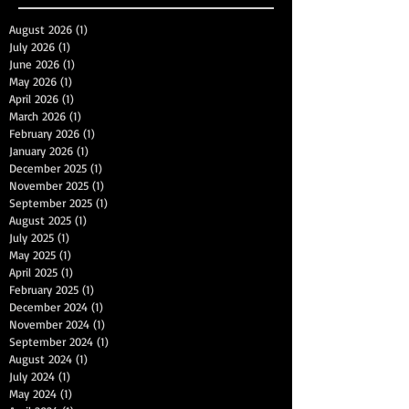
August 2026
(1)
1 post
July 2026
(1)
1 post
June 2026
(1)
1 post
May 2026
(1)
1 post
April 2026
(1)
1 post
March 2026
(1)
1 post
February 2026
(1)
1 post
January 2026
(1)
1 post
December 2025
(1)
1 post
November 2025
(1)
1 post
September 2025
(1)
1 post
August 2025
(1)
1 post
July 2025
(1)
1 post
May 2025
(1)
1 post
April 2025
(1)
1 post
February 2025
(1)
1 post
December 2024
(1)
1 post
November 2024
(1)
1 post
September 2024
(1)
1 post
August 2024
(1)
1 post
July 2024
(1)
1 post
May 2024
(1)
1 post