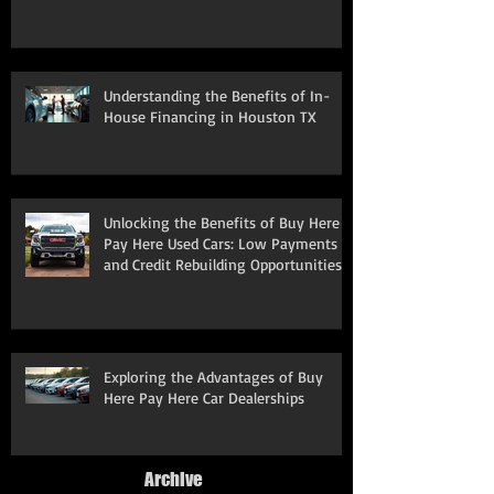
Understanding the Benefits of In-
House Financing in Houston TX
Unlocking the Benefits of Buy Here
Pay Here Used Cars: Low Payments
and Credit Rebuilding Opportunities
Exploring the Advantages of Buy
Here Pay Here Car Dealerships
Archive