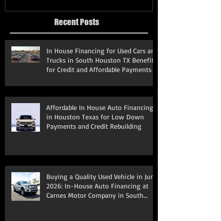
Recent Posts
In House Financing for Used Cars and
Trucks in South Houston TX Benefits
for Credit and Affordable Payments
Affordable In House Auto Financing
in Houston Texas for Low Down
Payments and Credit Rebuilding
Buying a Quality Used Vehicle in June
2026: In-House Auto Financing at
Carnes Motor Company in South
Houston, TX